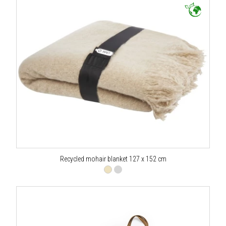
Recycled mohair blanket 127 x 152 cm