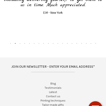
us in time. Much appreciated.
E.M - New York
JOIN OUR NEWSLETTER - ENTER YOUR EMAIL ADDRESS*
Blog
Testimonials
Latest
Contact us
Printing techniques
Tailor-made gifts