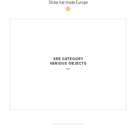
Straw hat made Europe
SEE CATEGORY
VARIOUS OBJECTS
...