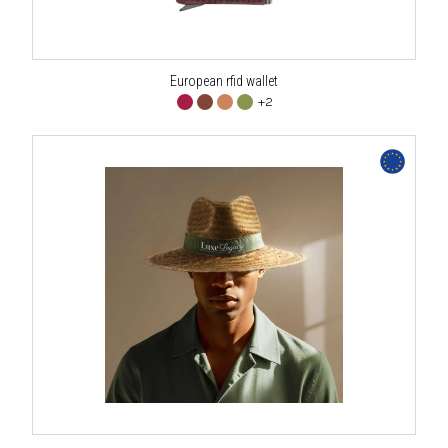
European rfid wallet
+2