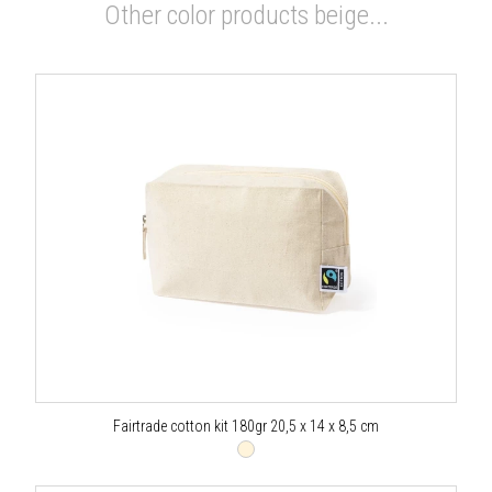
Other color products beige...
Fairtrade cotton kit 180gr 20,5 x 14 x 8,5 cm