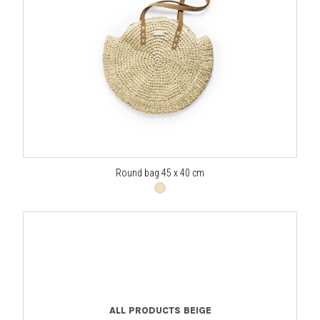
Round bag 45 x 40 cm
ALL PRODUCTS BEIGE