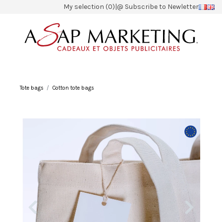
My selection (0)
|
@ Subscribe to Newletter
Tote bags
Cotton tote bags