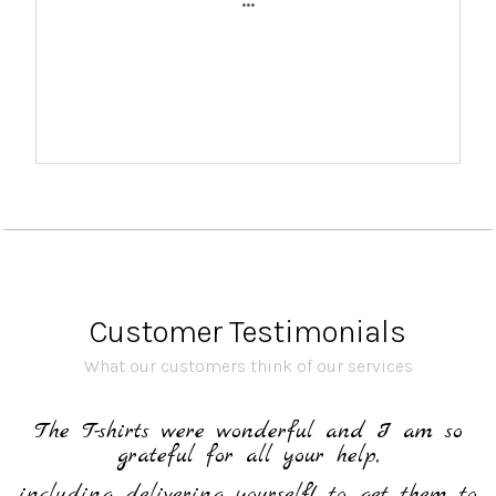
...
Customer Testimonials
What our customers think of our services
h
The T-shirts were wonderful and I am so
grateful for all your help,
including delivering yourself! to get them to