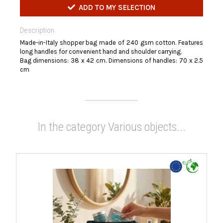
ADD TO MY SELECTION
Description
Made-in-Italy shopper bag made of 240 gsm cotton. Features
long handles for convenient hand and shoulder carrying.
Bag dimensions: 38 x 42 cm. Dimensions of handles: 70 x 2.5
cm
In the category Various objects...