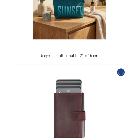
Recycled isothermal kit 21 x 16 cm