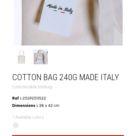
COTTON BAG 240G MADE ITALY
Customizable totebag
Ref :
25SP2511522
Dimensions :
38 x 42 cm
1 Available colors