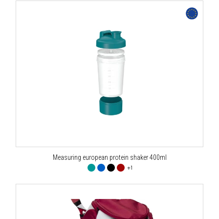
Measuring european protein shaker 400ml
+1