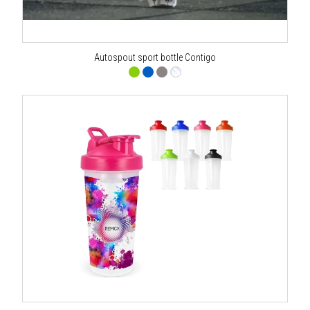
Autospout sport bottle Contigo