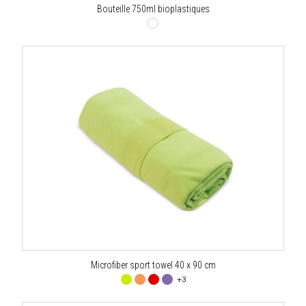
Bouteille 750ml bioplastiques
Microfiber sport towel 40 x 90 cm
+3