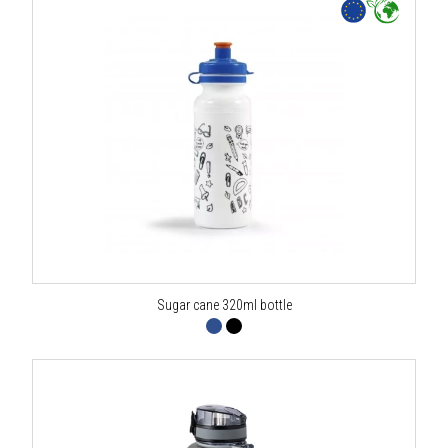
Sugar cane 320ml bottle