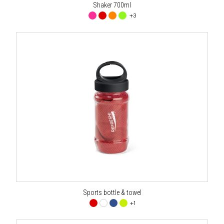
Shaker 700ml
+3
Sports bottle & towel
+1