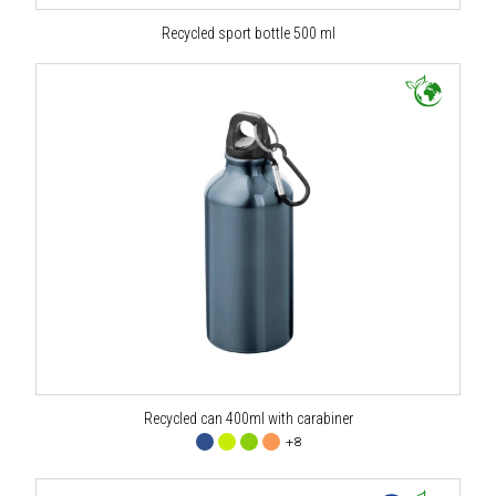
Recycled sport bottle 500 ml
Recycled can 400ml with carabiner
+8