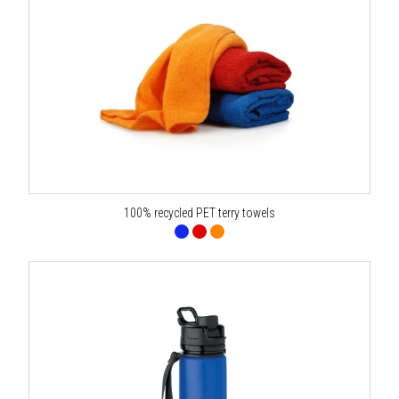
100% recycled PET terry towels