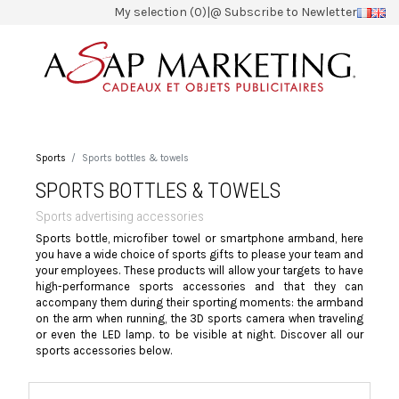
My selection (0)
|
@ Subscribe to Newletter
Sports
Sports bottles & towels
SPORTS BOTTLES & TOWELS
Sports advertising accessories
Sports bottle, microfiber towel or smartphone armband, here
you have a wide choice of sports gifts to please your team and
your employees. These products will allow your targets to have
high-performance sports accessories and that they can
accompany them during their sporting moments: the armband
on the arm when running, the 3D sports camera when traveling
or even the LED lamp. to be visible at night. Discover all our
sports accessories below.