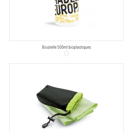
Bouteille 500ml bioplastiques