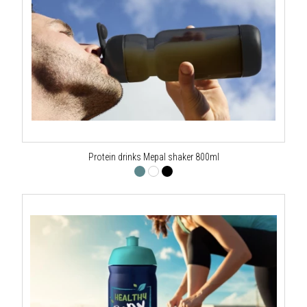
Protein drinks Mepal shaker 800ml