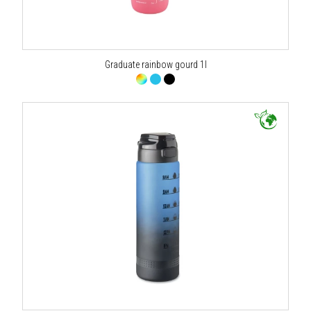
Graduate rainbow gourd 1l