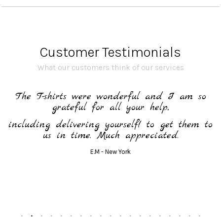
Customer Testimonials
What our customers think of our services
o
The lanyards are perfect and were
unanimous!!
to
Sandra S. - 95 (Val d'Oise)