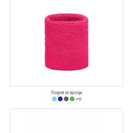
Poignet en éponge
+10