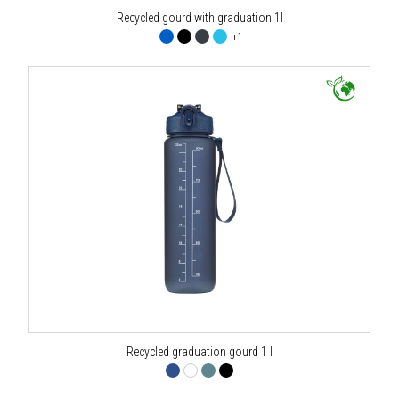
Recycled gourd with graduation 1l
+1
Recycled graduation gourd 1 l