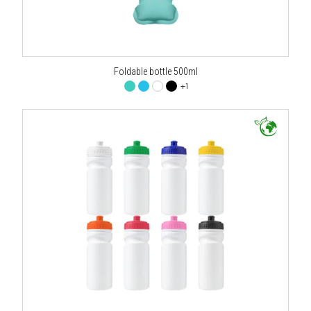
Foldable bottle 500ml
+1