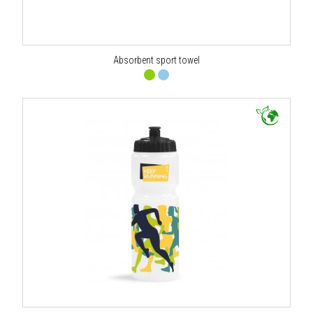
Absorbent sport towel