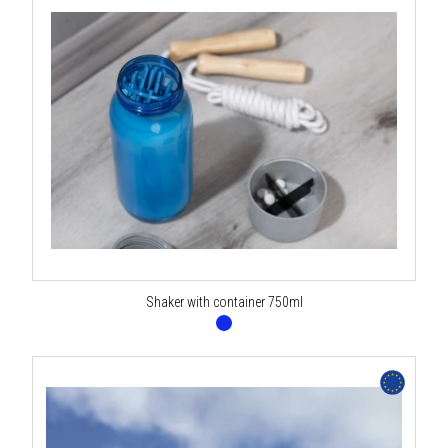
Shaker with container 750ml