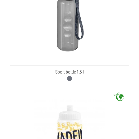
Sport bottle 1,5 l