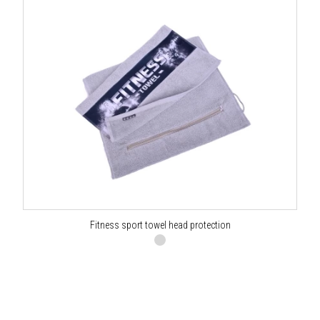
Fitness sport towel head protection