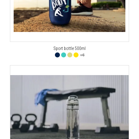
Sport bottle 500ml
+6