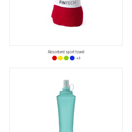
Absorbent sport towel
+3