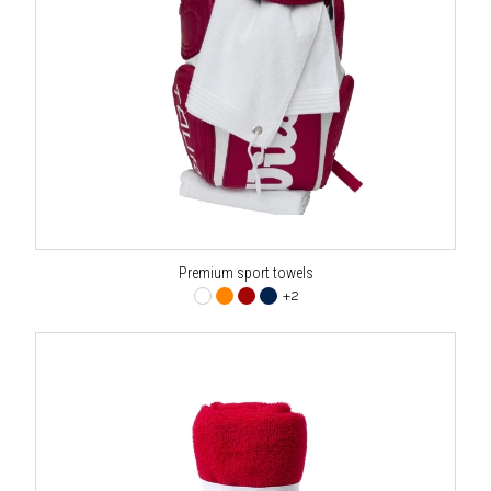
Premium sport towels
+2