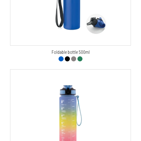
Foldable bottle 500ml