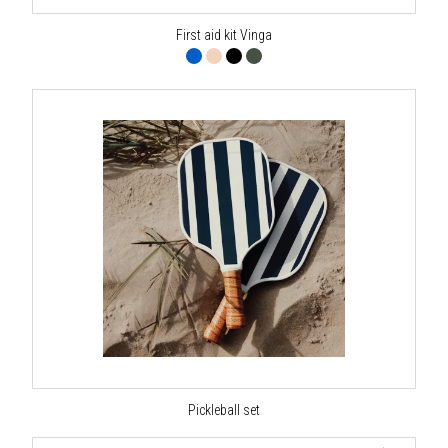
First aid kit Vinga
Pickleball set