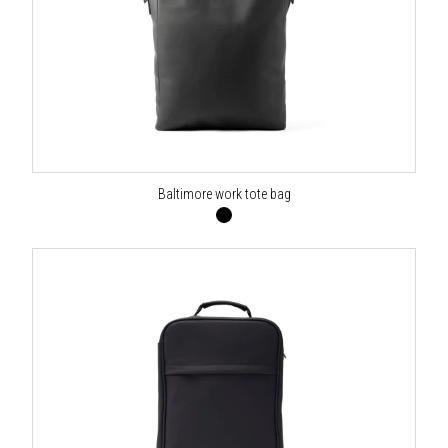
Baltimore work tote bag