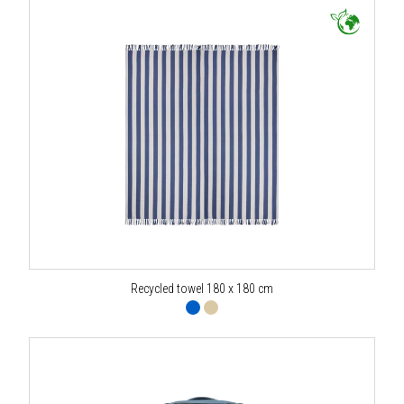
Recycled towel 180 x 180 cm