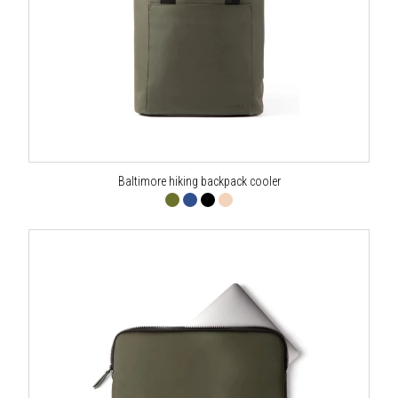
Baltimore hiking backpack cooler