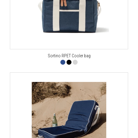
Sortino RPET Cooler bag