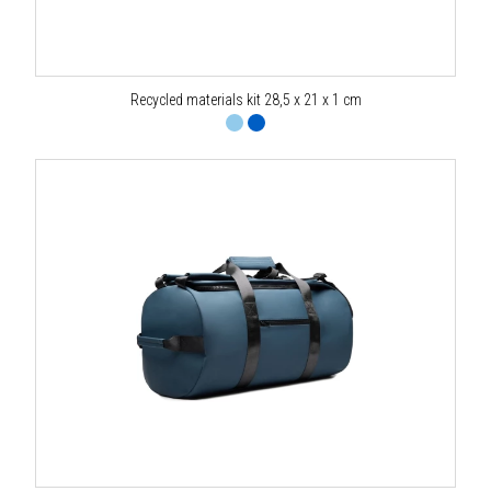
Recycled materials kit 28,5 x 21 x 1 cm