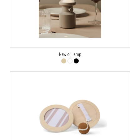
New oil lamp