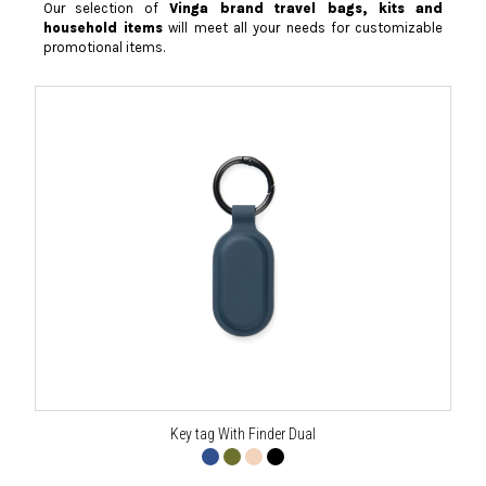
Our selection of
Vinga brand travel bags, kits and
household items
will meet all your needs for customizable
promotional items.
Key tag With Finder Dual