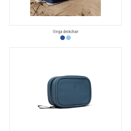
Vinga deckchair