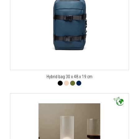
Hybrid bag 30 x 48 x 19 cm