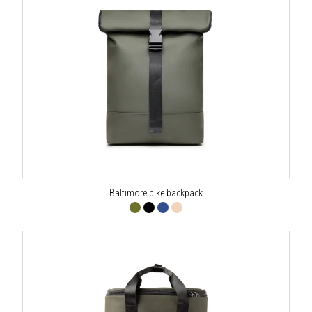
Baltimore bike backpack