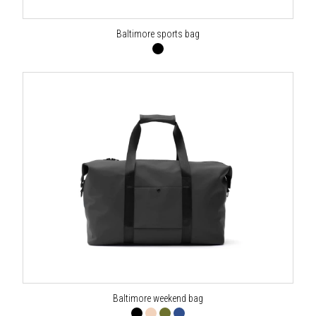
Baltimore sports bag
Baltimore weekend bag