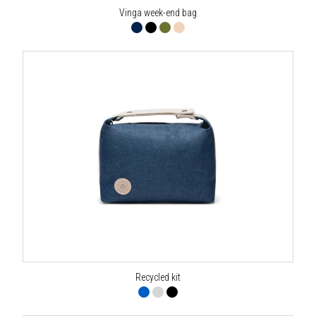
Vinga week-end bag
Recycled kit