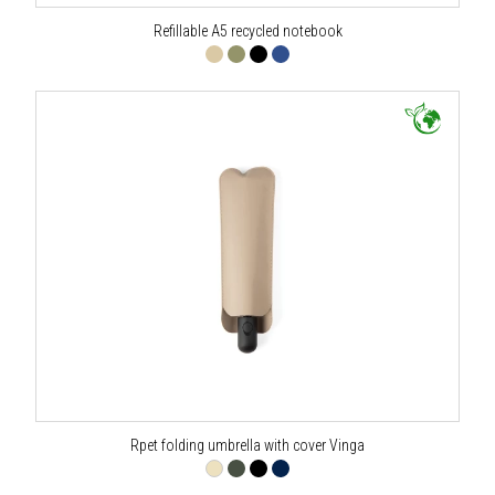
Refillable A5 recycled notebook
Rpet folding umbrella with cover Vinga