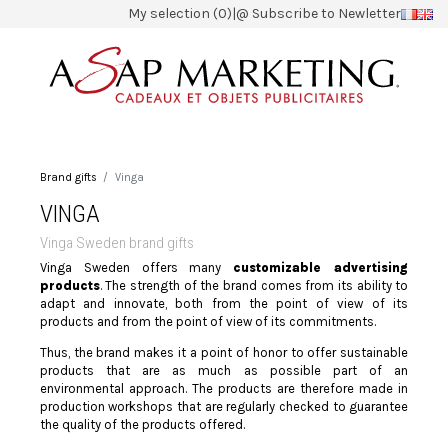
My selection (0)
|
@ Subscribe to Newletter
Brand gifts
Vinga
VINGA
Vinga Sweden brand gifts
Vinga Sweden offers many
customizable advertising
products
. The strength of the brand comes from its ability to
adapt and innovate, both from the point of view of its
products and from the point of view of its commitments.
Thus, the brand makes it a point of honor to offer sustainable
products that are as much as possible part of an
environmental approach. The products are therefore made in
production workshops that are regularly checked to guarantee
the quality of the products offered.