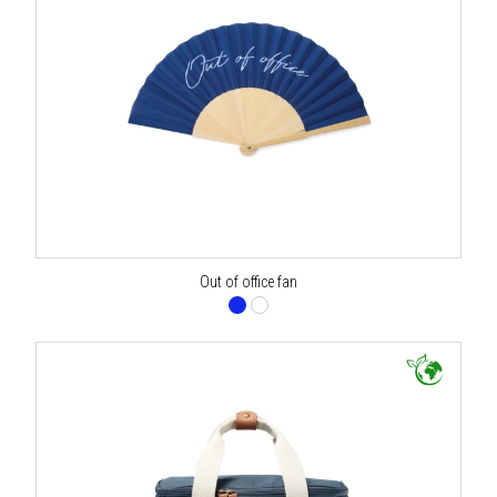
Out of office fan