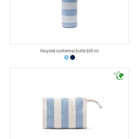
Recycled isothermal bottle 600-ml