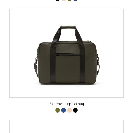
Baltimore laptop bag