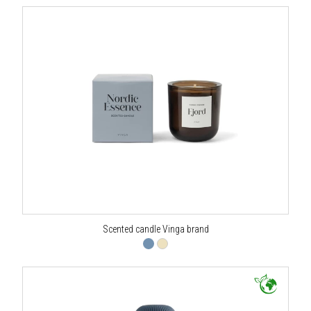
Scented candle Vinga brand