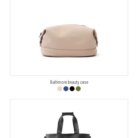
Baltimore beauty case