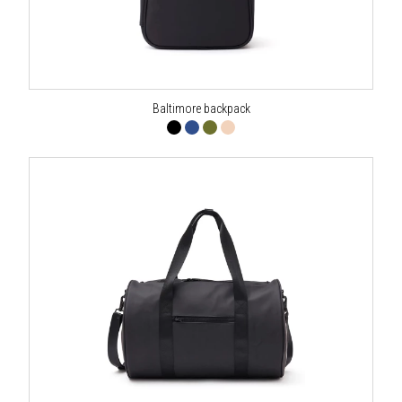
Baltimore backpack