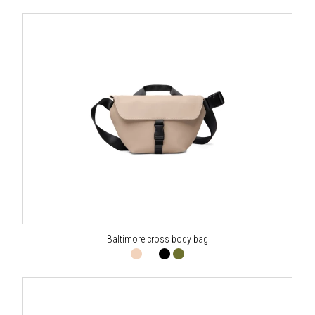
Baltimore cross body bag