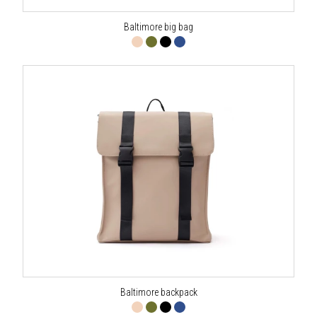
Baltimore big bag
Baltimore backpack