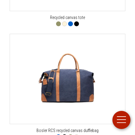
Recycled canvas tote
Bosler RCS recycled canvas dufflebag