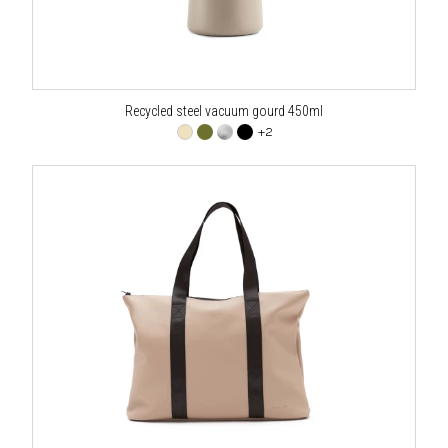
Recycled steel vacuum gourd 450ml
+2