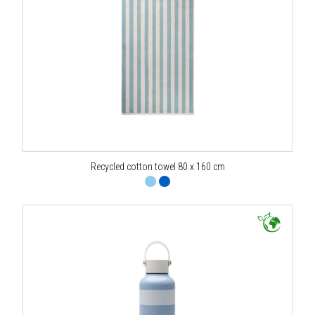
Recycled cotton towel 80 x 160 cm