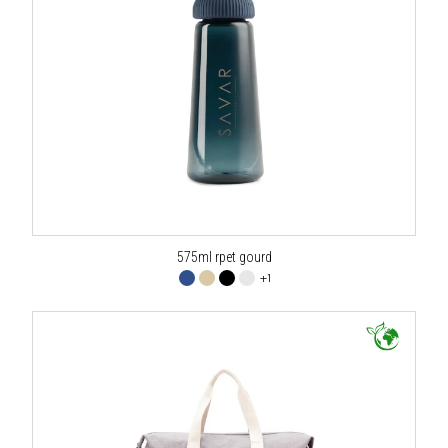
575ml rpet gourd
+1