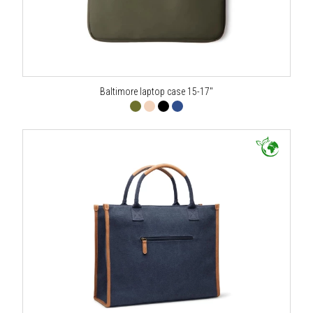
Baltimore laptop case 15-17"