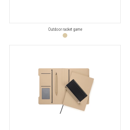
Outdoor racket game