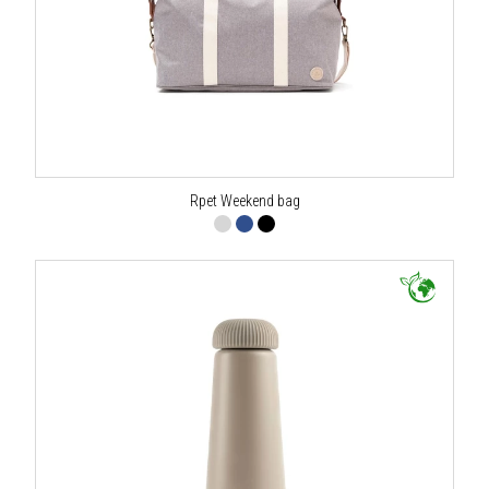
Rpet Weekend bag