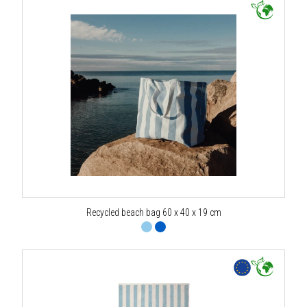
Recycled beach bag 60 x 40 x 19 cm