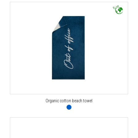
Organic cotton beach towel