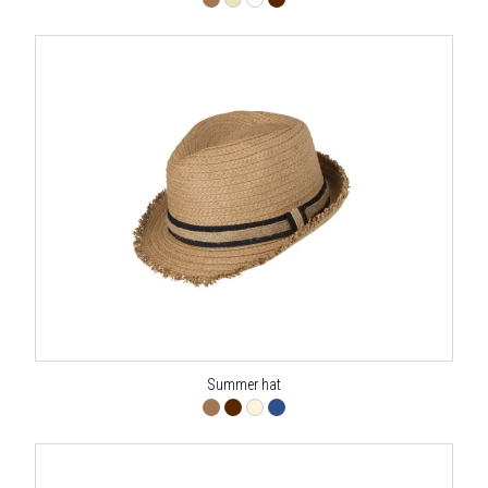
Summer hat