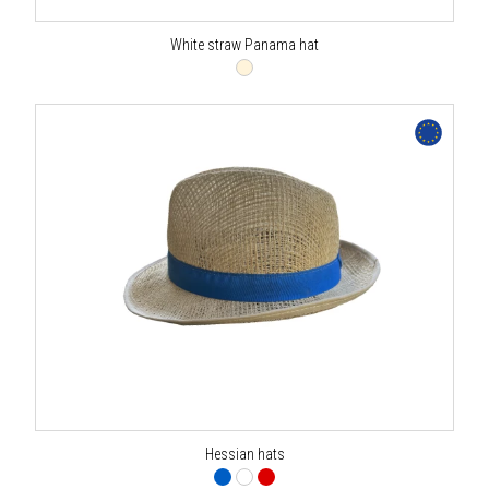
White straw Panama hat
Hessian hats