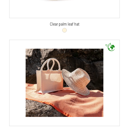
Clear palm leaf hat