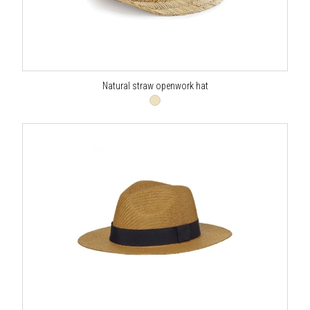
Natural straw openwork hat