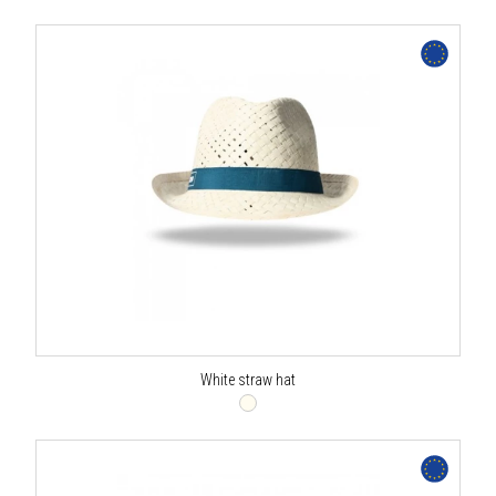
White straw hat