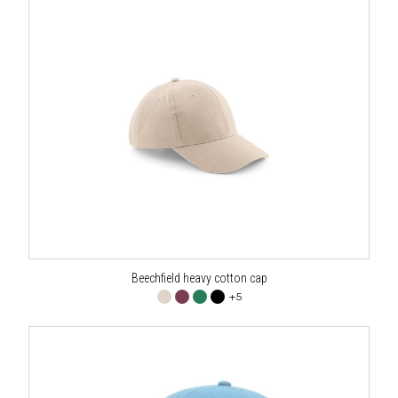
Beechfield heavy cotton cap
+5