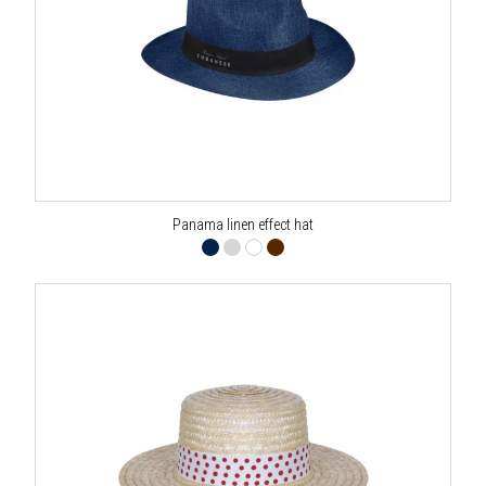
Panama linen effect hat