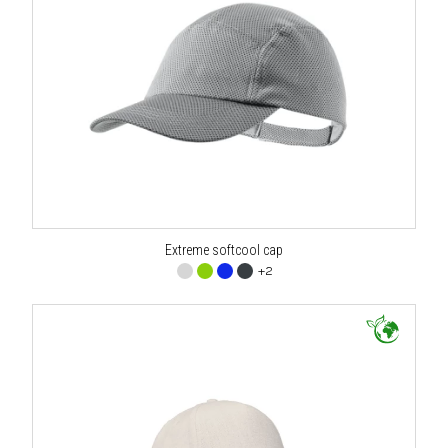
Extreme softcool cap
+2