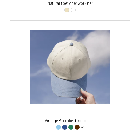
Natural fiber openwork hat
Vintage Beechfield cotton cap
+1