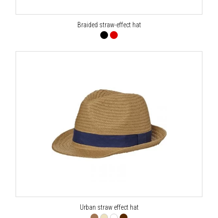
Braided straw-effect hat
Urban straw effect hat