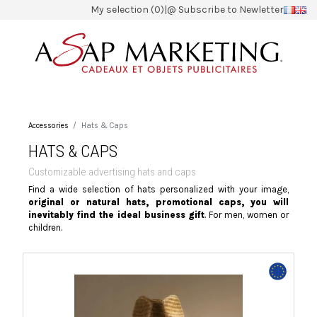
My selection (0)
|
@ Subscribe to Newletter
Accessories
Hats & Caps
HATS & CAPS
Customizable advertising hats and caps
Find a wide selection of hats personalized with your image,
original or natural hats, promotional caps, you will
inevitably find the ideal business gift
. For men, women or
children.