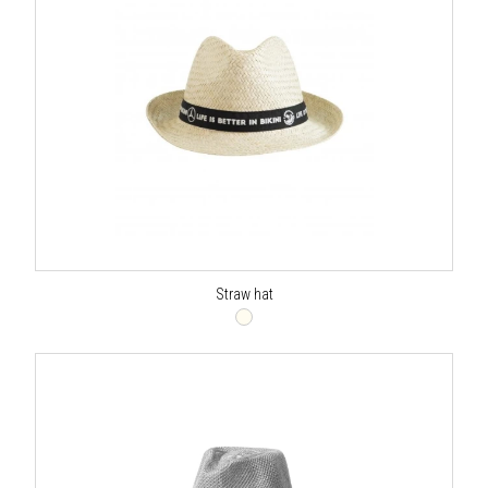
Straw hat