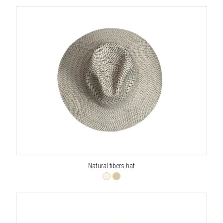
Natural fibers hat