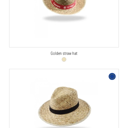
Golden straw hat