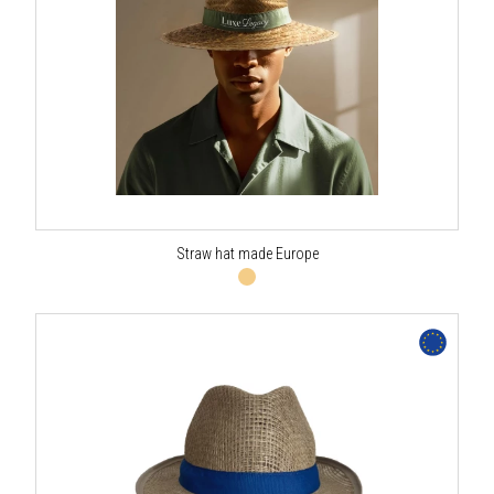
Straw hat made Europe