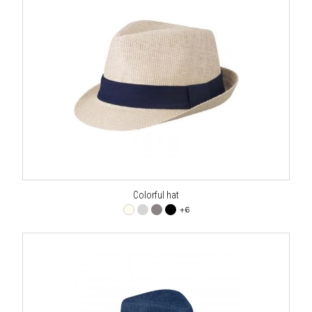
Colorful hat
+6