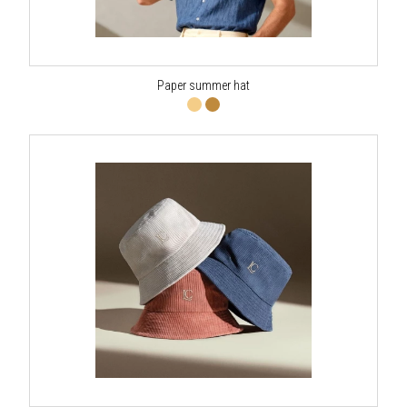
Paper summer hat