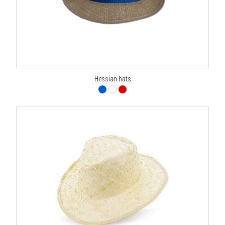
Hessian hats