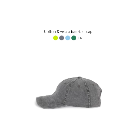
Cotton & velcro baseball cap
+12