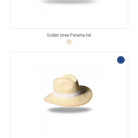
Golden straw Panama hat