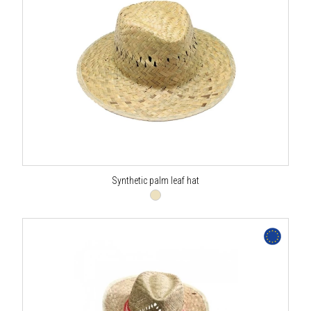
Synthetic palm leaf hat