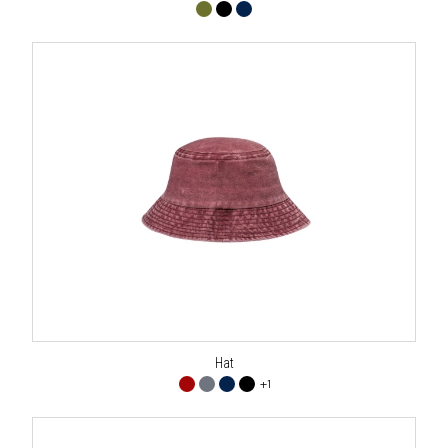
Hat
+1