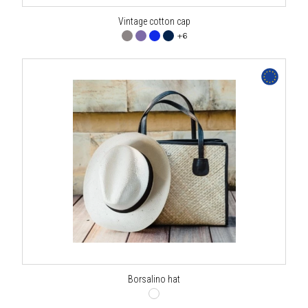
Vintage cotton cap
+6
Borsalino hat