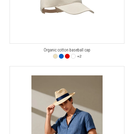
Organic cotton baseball cap
+2