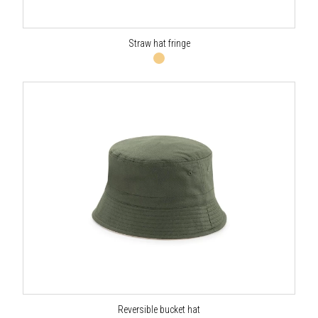
Straw hat fringe
Reversible bucket hat