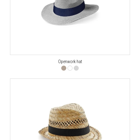
Openwork hat