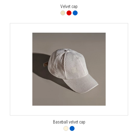
Velvet cap
Baseball velvet cap