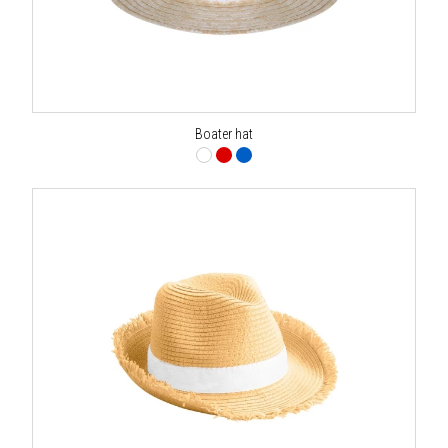
Boater hat