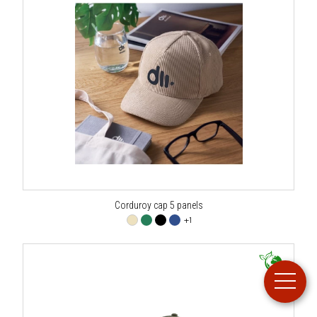
Corduroy cap 5 panels
+1