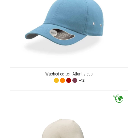
Washed cotton Atlantis cap
+12