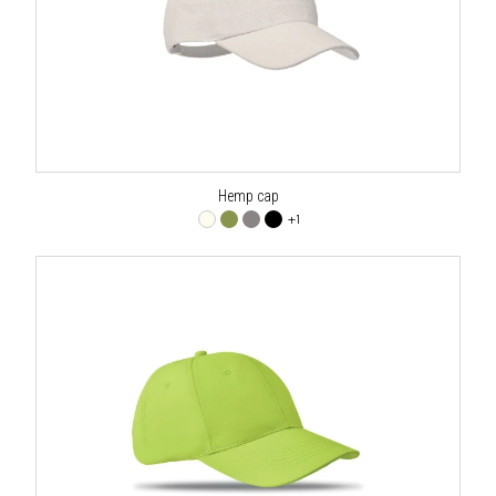
Hemp cap
+1