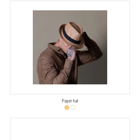
Paper hat