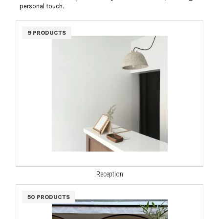
personal touch.
9 PRODUCTS
Reception
50 PRODUCTS