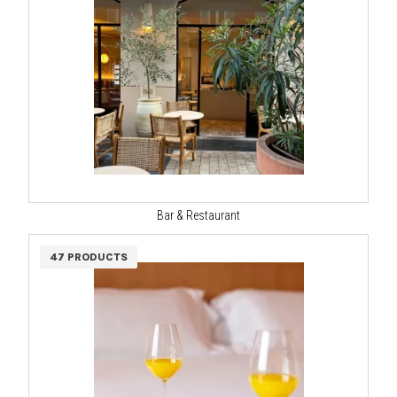
Bar & Restaurant
47 PRODUCTS