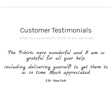
Customer Testimonials
What our customers think of our services
h
The T-shirts were wonderful and I am so
grateful for all your help,
including delivering yourself! to get them to
us in time. Much appreciated.
E.M - New York