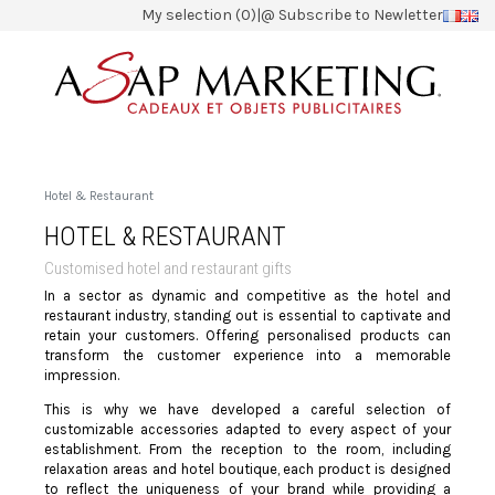
My selection (0)
|
@ Subscribe to Newletter
Hotel & Restaurant
HOTEL & RESTAURANT
Customised hotel and restaurant gifts
In a sector as dynamic and competitive as the hotel and
restaurant industry, standing out is essential to captivate and
retain your customers. Offering personalised products can
transform the customer experience into a memorable
impression.
This is why we have developed a careful selection of
customizable accessories adapted to every aspect of your
establishment. From the reception to the room, including
relaxation areas and hotel boutique, each product is designed
to reflect the uniqueness of your brand while providing a