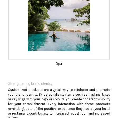
Spa
Strengthening brand identity
Customized products are a great way to reinforce and promote
your brand identity. By personalizing items such as napkins, bags
or key rings with your logo or colours, you create constant visibility
for your establishment. Every interaction with these products
reminds guests of the positive experience they had at your hotel
or restaurant, contributing to increased recognition and increased