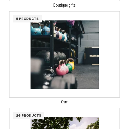
Boutique gifts
5 PRODUCTS
Gym
26 PRODUCTS