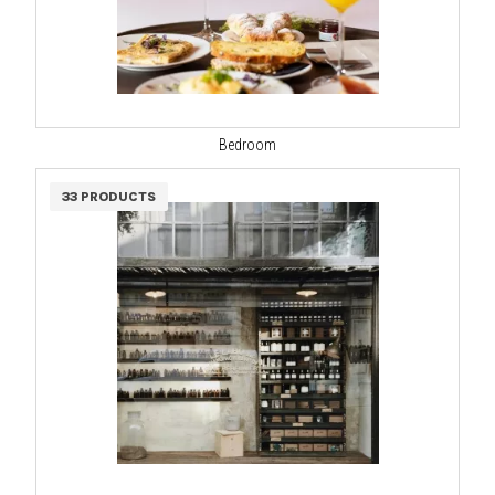
Bedroom
33 PRODUCTS