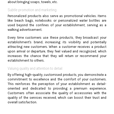
about bringing soaps, towels, etc.
Subtle promotion and marketing
Personalized products also serve as promotional vehicles. Items
like beach bags, notebooks or personalized water bottles are
used beyond the confines of your establishment, serving as a
walking advertisement.
Every time customers use these products, they broadcast your
establishment's brand, increasing its visibility and potentially
attracting new customers. When a customer receives a product
upon arrival or departure, they feel valued and recognized, which
increases the chance that they will return or recommend your
establishment to others.
Valuing quality and attention to detail
By offering high-quality, customised products, you demonstrate a
commitment to excellence and the comfort of your customers.
This reinforces the perception of your establishment as detail-
oriented and dedicated to providing a premium experience.
Customers often associate the quality of accessories with the
quality of the services received, which can boost their trust and
overall satisfaction.