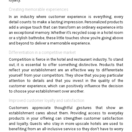
loyalty.
Creating memorable experiences
In an industry where customer experience is everything, every
detail counts to make a lasting impression. Personalized products
add a unique touch that can transform an ordinary experience into
an exceptional memory. Whether it's recycled soap in a hotel room
or a stylish bathrobe, these little touches show you're going above
and beyond to deliver a memorable experience.
Differentiation in a competitive market
Competition is fierce in the hotel and restaurant industry. To stand
out, it is essential to offer something distinctive. Products that
reflect your establishment are an effective way to differentiate
yourself from your competitors. They show that you pay particular
attention to details and that you invest in the quality of the
customer experience, which can positively influence the decision
to choose your establishment over another.
Improved customer loyalty and satisfaction
Customers appreciate thoughtful gestures that show an
establishment cares about them. Providing access to everyday
products in your offering can strengthen customer satisfaction
and loyalty. Guests who stay in more upscale hotels are used to
benefiting from an all-inclusive service so they don't have to worry