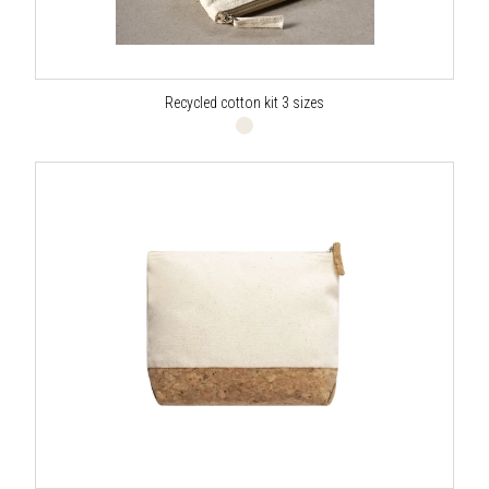
Recycled cotton kit 3 sizes