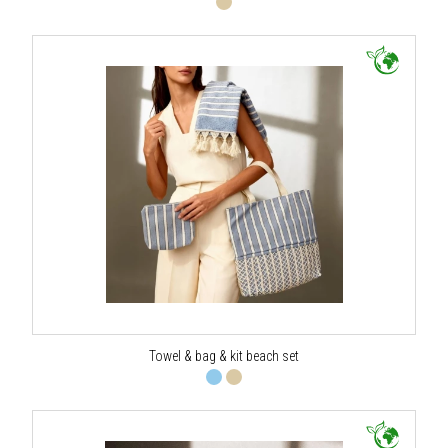
Towel & bag & kit beach set