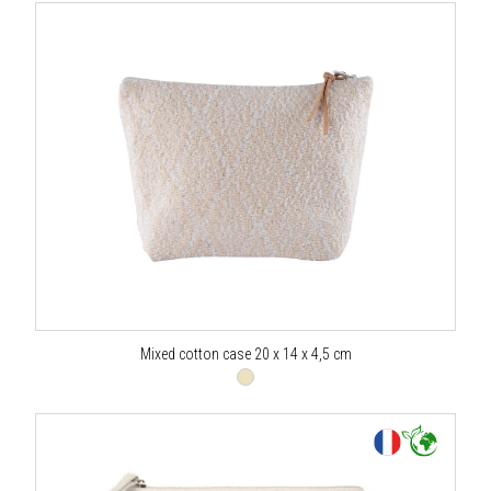
Mixed cotton case 20 x 14 x 4,5 cm