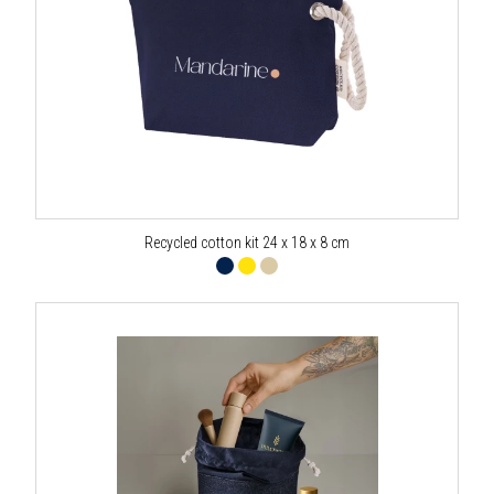
Recycled cotton kit 24 x 18 x 8 cm