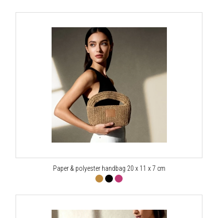
Paper & polyester handbag 20 x 11 x 7 cm