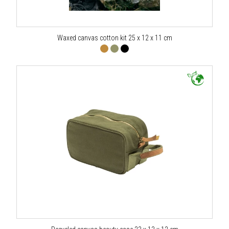
Waxed canvas cotton kit 25 x 12 x 11 cm