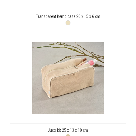
Transparent hemp case 20 x 15 x 6 cm
Juco kit 25 x 13 x 10 cm