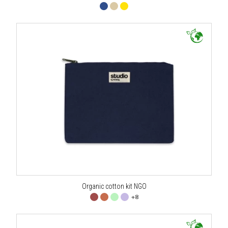
Organic cotton kit NGO
+8