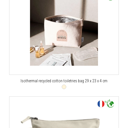
Isothermal recycled cotton toiletries bag 29 x 23 x 4 cm