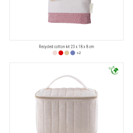
Recycled cotton kit 23 x 18 x 8 cm
+2