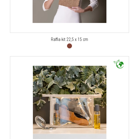
Raffia kit 22,5 x 15 cm