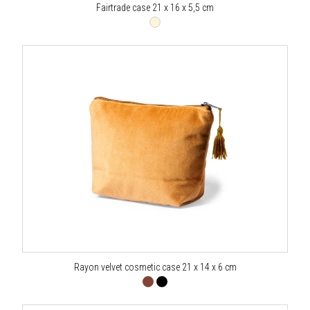
Fairtrade case 21 x 16 x 5,5 cm
Rayon velvet cosmetic case 21 x 14 x 6 cm