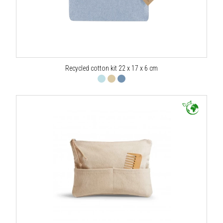
Recycled cotton kit 22 x 17 x 6 cm