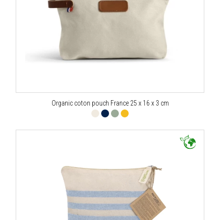
Organic coton pouch France 25 x 16 x 3 cm