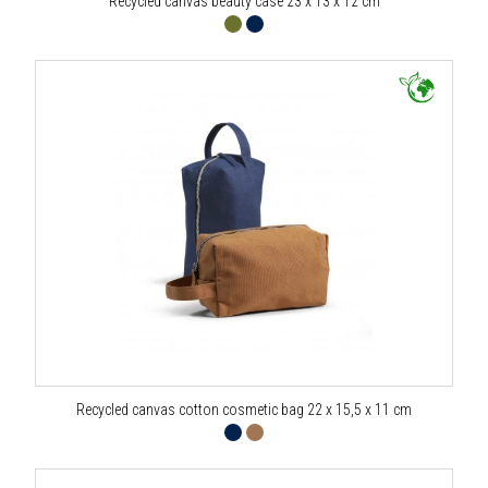
Recycled canvas beauty case 23 x 13 x 12 cm
Recycled canvas cotton cosmetic bag 22 x 15,5 x 11 cm