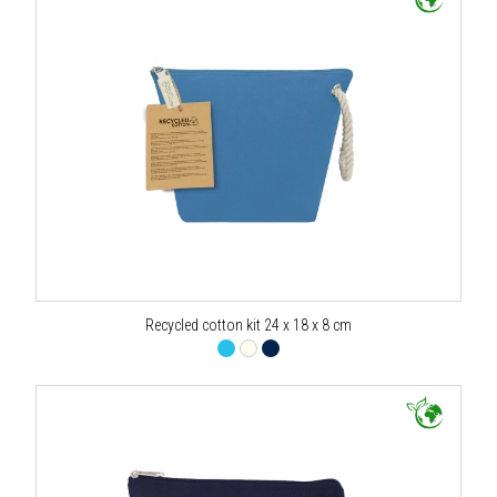
Recycled cotton kit 24 x 18 x 8 cm