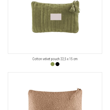
Cotton velvet pouch 22,5 x 15 cm