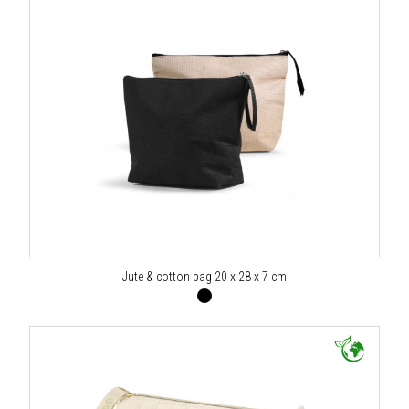
Jute & cotton bag 20 x 28 x 7 cm