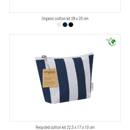
Organic cotton kit 28 x 20 cm
Recycled cotton kit 22,5 x 17 x 10 cm