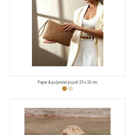
Paper & polyester pouch 29 x 20 cm