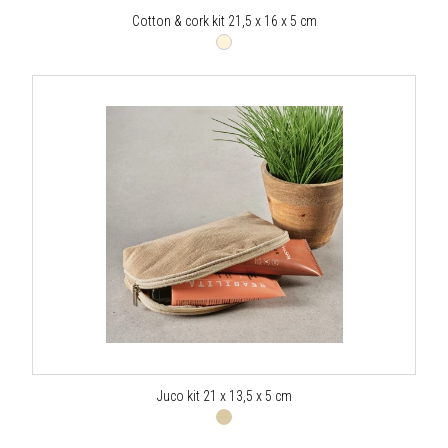
Cotton & cork kit 21,5 x 16 x 5 cm
Juco kit 21 x 13,5 x 5 cm