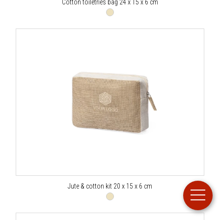
Cotton toiletries bag 24 x 15 x 6 cm
Jute & cotton kit 20 x 15 x 6 cm