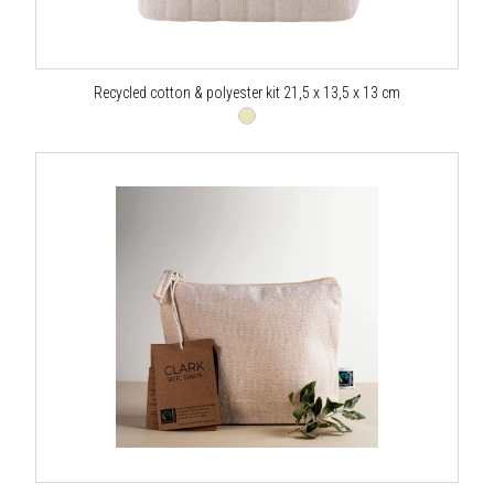
Recycled cotton & polyester kit 21,5 x 13,5 x 13 cm