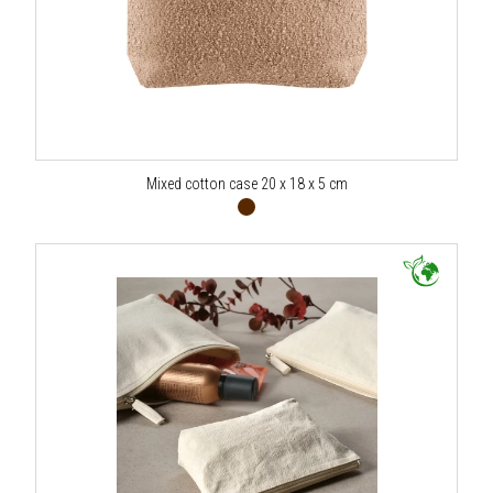
Mixed cotton case 20 x 18 x 5 cm