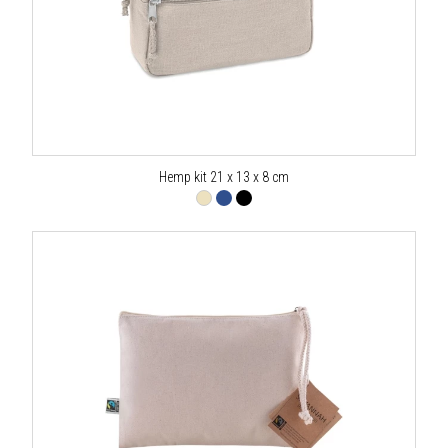
Hemp kit 21 x 13 x 8 cm