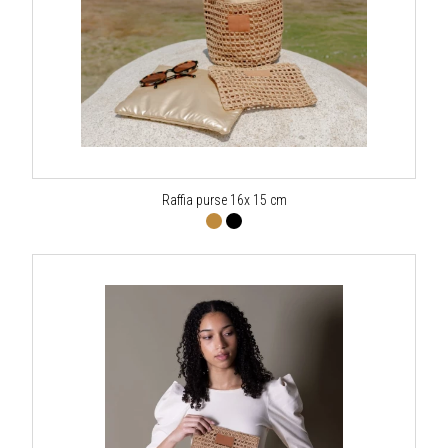
Raffia purse 16x 15 cm