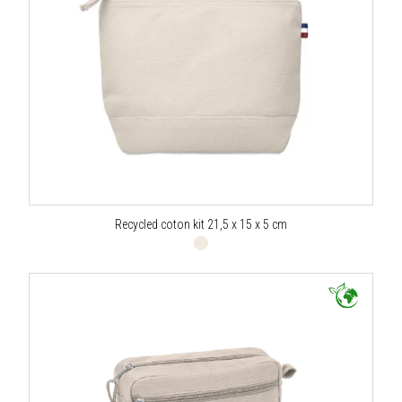
Recycled coton kit 21,5 x 15 x 5 cm