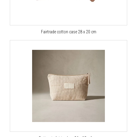
Fairtrade cotton case 28 x 20 cm