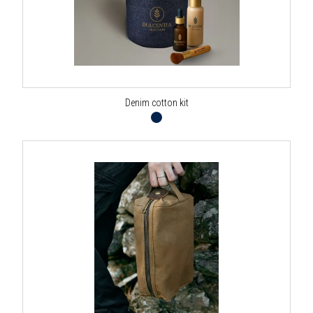
Denim cotton kit