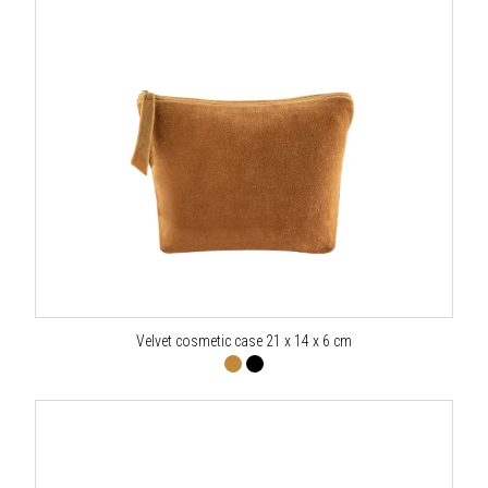
Velvet cosmetic case 21 x 14 x 6 cm