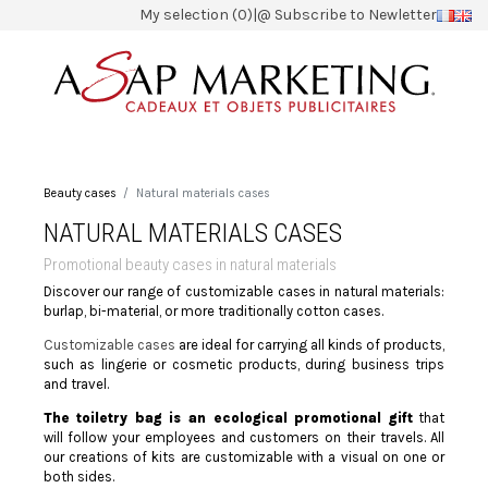
My selection (0)
|
@ Subscribe to Newletter
Beauty cases
Natural materials cases
NATURAL MATERIALS CASES
Promotional beauty cases in natural materials
Discover our range of customizable cases in natural materials:
burlap, bi-material, or more traditionally cotton cases.
Customizable cases
are ideal for carrying all kinds of products,
such as lingerie or cosmetic products, during business trips
and travel.
The toiletry bag is an ecological promotional gift
that
will follow your employees and customers on their travels. All
our creations of kits are customizable with a visual on one or
both sides.