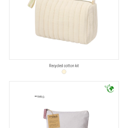
Recycled cotton kit