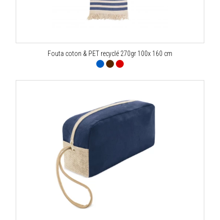
Fouta coton & PET recyclé 270gr 100x 160 cm