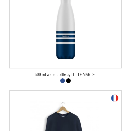
500 ml water bottle by LITTLE MARCEL