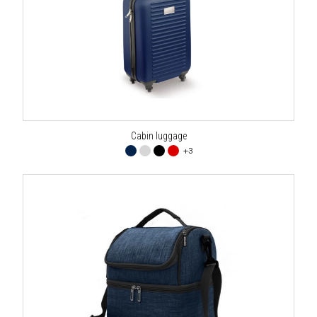
Cabin luggage
+3