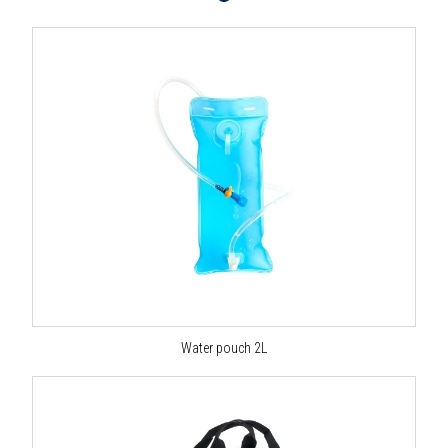
Water pouch 2L