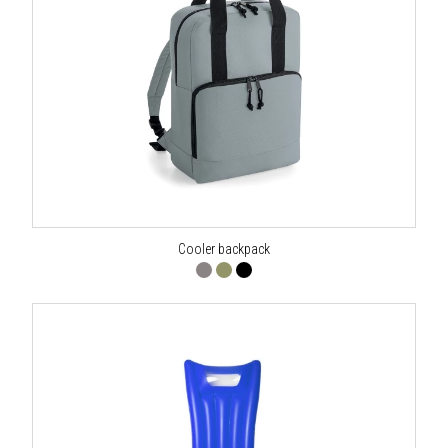
Cooler backpack