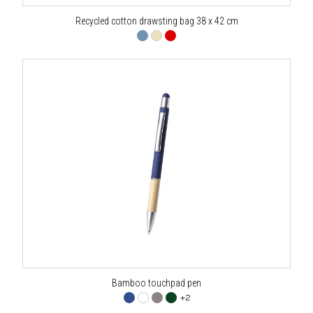
Recycled cotton drawsting bag 38 x 42 cm
Bamboo touchpad pen
+2