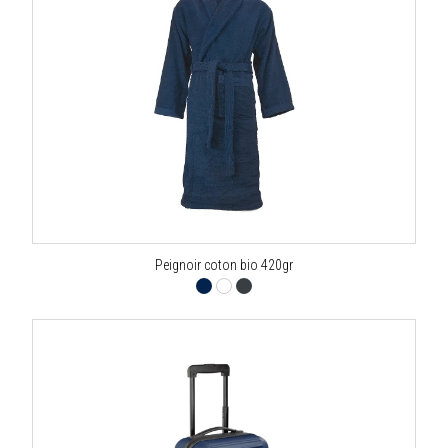
Peignoir coton bio 420gr