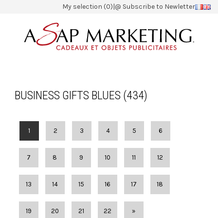
My selection (0)
|
@ Subscribe to Newletter
BUSINESS GIFTS BLUES (434)
1
2
3
4
5
6
7
8
9
10
11
12
13
14
15
16
17
18
19
20
21
22
»