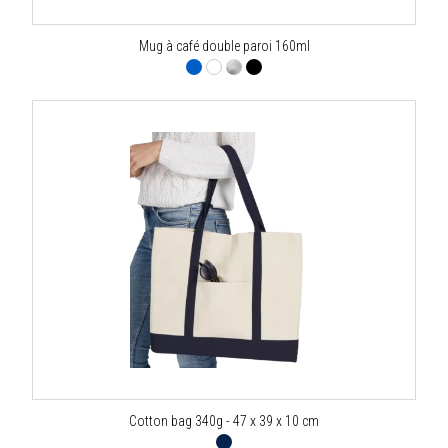
Mug à café double paroi 160ml
Cotton bag 340g - 47 x 39 x 10 cm