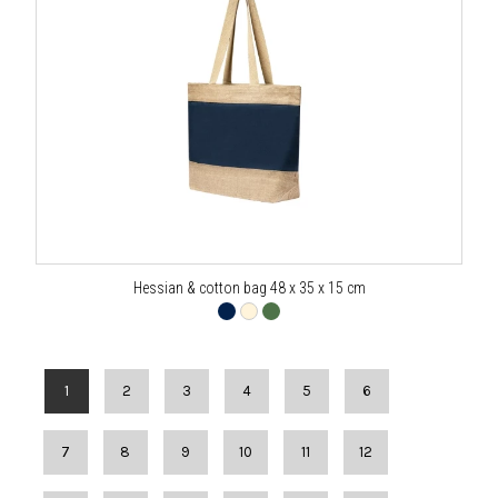
Hessian & cotton bag 48 x 35 x 15 cm
1
2
3
4
5
6
7
8
9
10
11
12