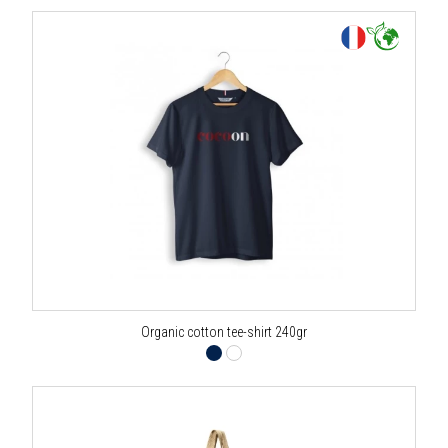
Organic cotton tee-shirt 240gr