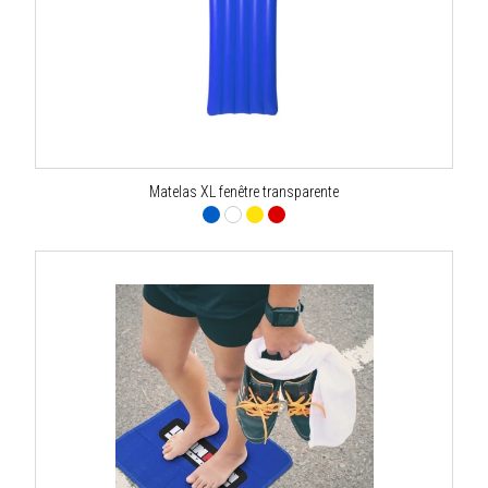
Matelas XL fenêtre transparente