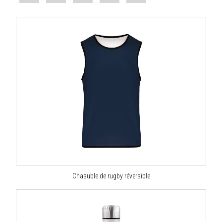
Chasuble de rugby réversible