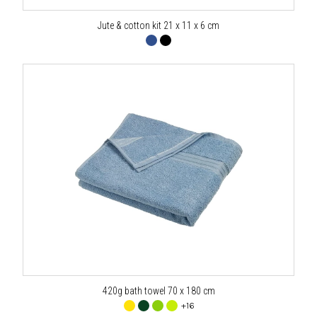
Jute & cotton kit 21 x 11 x 6 cm
420g bath towel 70 x 180 cm
+16