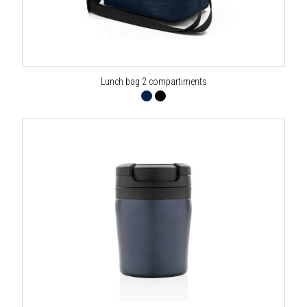
Lunch bag 2 compartiments