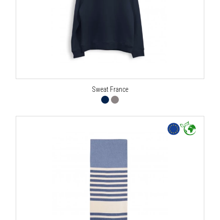
Sweat France