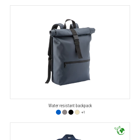
Water resistant backpack
+1