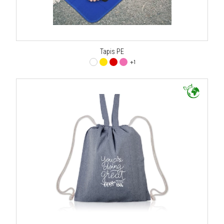
Tapis PE
+1