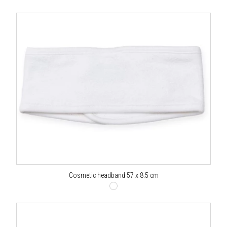
Cosmetic headband 57 x 8.5 cm