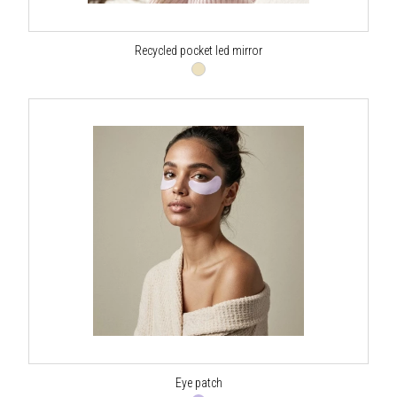
Recycled pocket led mirror
Eye patch