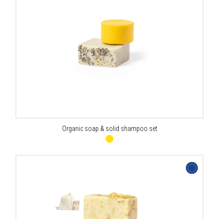
Organic soap & solid shampoo set