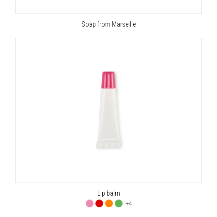
Soap from Marseille
Lip balm
+4