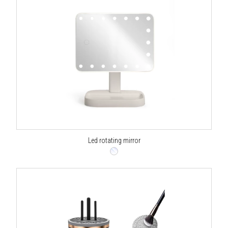
Led rotating mirror