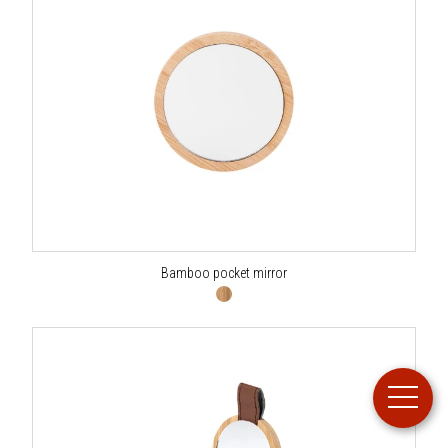
Bamboo pocket mirror