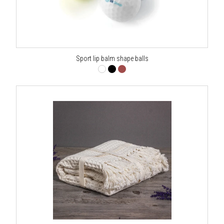
Sport lip balm shape balls