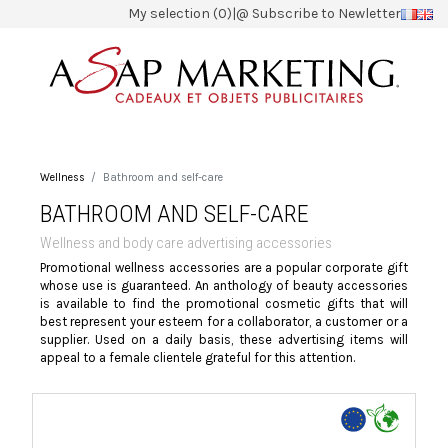
My selection (0)
|
@ Subscribe to Newletter
Wellness
Bathroom and self-care
BATHROOM AND SELF-CARE
Wellness and body care advertising accessories
Promotional wellness accessories are a popular corporate gift
whose use is guaranteed. An anthology of beauty accessories
is available to find the promotional cosmetic gifts that will
best represent your esteem for a collaborator, a customer or a
supplier. Used on a daily basis, these advertising items will
appeal to a female clientele grateful for this attention.