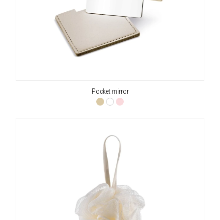
Pocket mirror