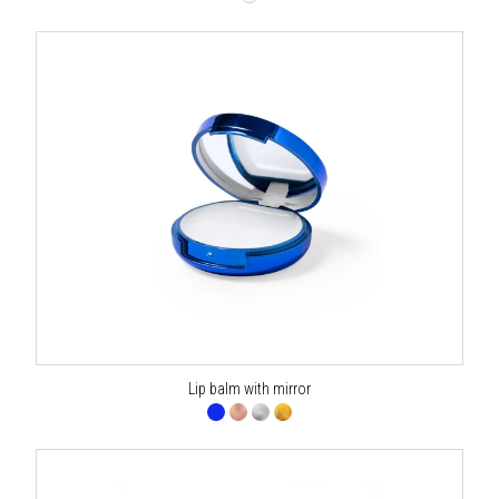
Lip balm with mirror