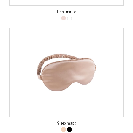
Light mirror
Sleep mask