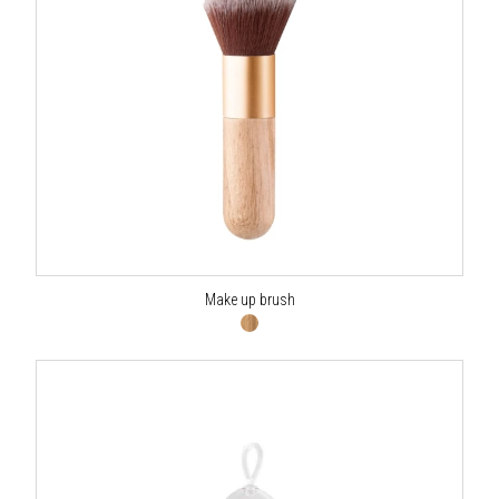
Make up brush