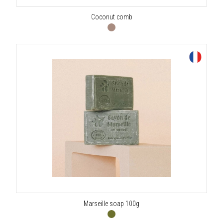
Coconut comb
Marseille soap 100g