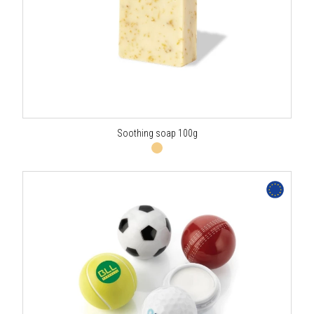
Soothing soap 100g