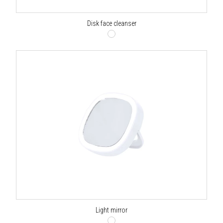
Disk face cleanser
Light mirror