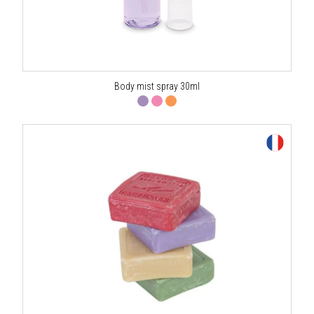
Body mist spray 30ml