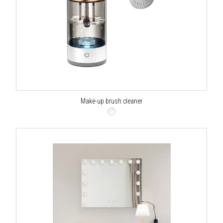
Make-up brush cleaner