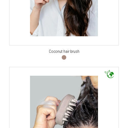
Coconut hair brush