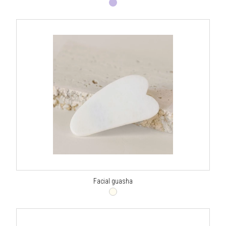
Facial guasha