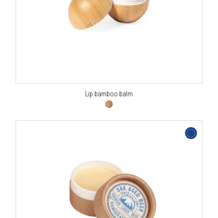
Lip bamboo balm