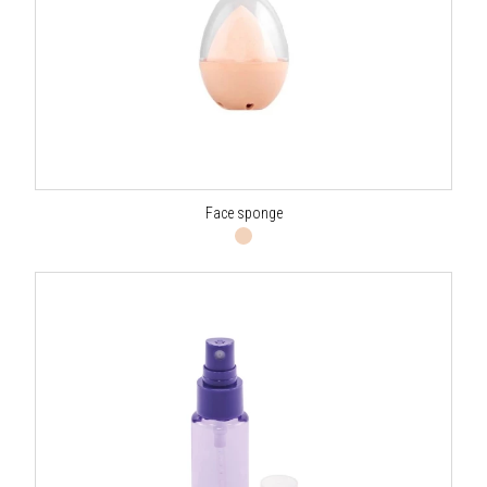
Face sponge