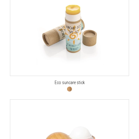
Eco suncare stick