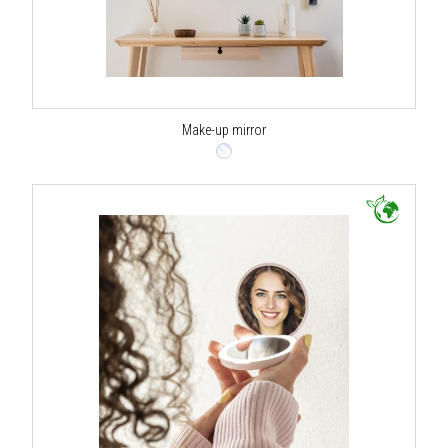
Make-up mirror