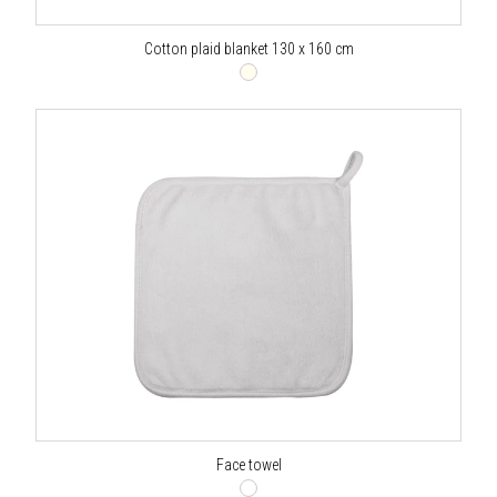
Cotton plaid blanket 130 x 160 cm
Face towel