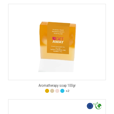
Aromatherapy soap 100gr
+2