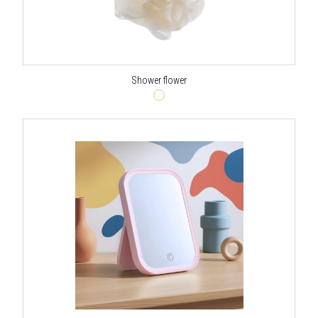
Shower flower