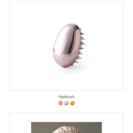
Hairbrush