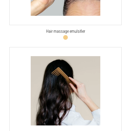
Hair massage emulsifier