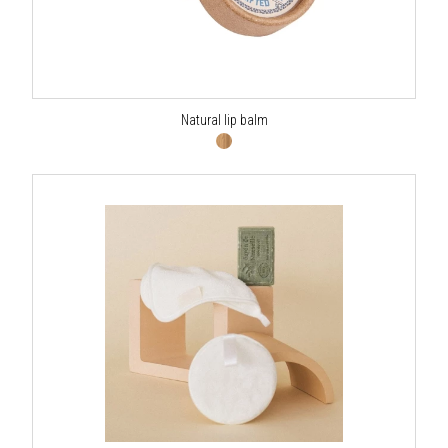
Natural lip balm