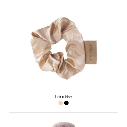
Hair rubber