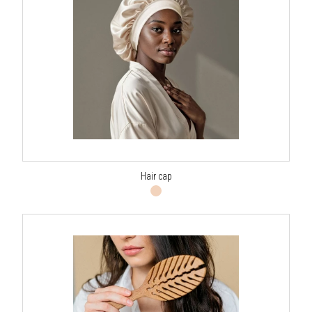
Hair cap