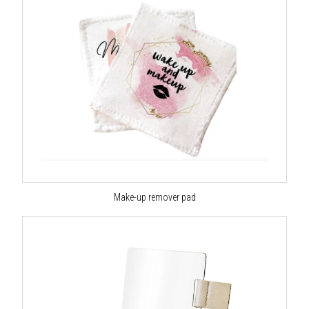
Make-up remover pad