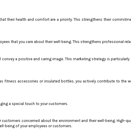
hat their health and comfort are a priority. This strengthens their commitm
ees that you care about their well-being. This strengthens professional rela
l convey a positive and caring image. This marketing strategy is particularl
 as fitness accessories or insulated bottles, you actively contribute to th
nging a special touch to your customers.
or customers concerned about the environment and their well-being. High-qual
ell-being of your employees or customers.