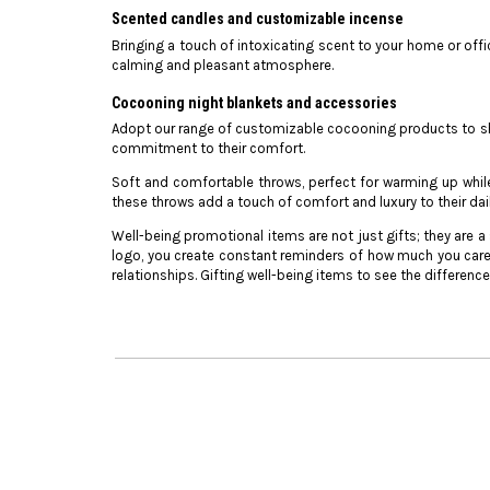
Scented candles and customizable incense
Bringing a touch of intoxicating scent to your home or offi
calming and pleasant atmosphere.
Cocooning night blankets and accessories
Adopt our range of customizable cocooning products to sho
commitment to their comfort.
Soft and comfortable throws, perfect for warming up whil
these throws add a touch of comfort and luxury to their daily
Well-being promotional items are not just gifts; they are
logo, you create constant reminders of how much you care
relationships. Gifting well-being items to see the differenc