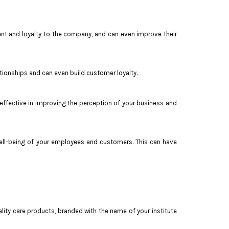
ent and loyalty to the company, and can even improve their
tionships and can even build customer loyalty.
y effective in improving the perception of your business and
e well-being of your employees and customers. This can have
ity care products, branded with the name of your institute