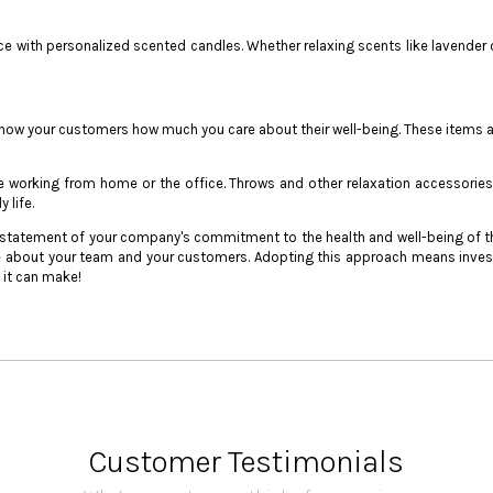
ce with personalized scented candles. Whether relaxing scents like lavender 
w your customers how much you care about their well-being. These items are t
e working from home or the office. Throws and other relaxation accessories
 life.
 a statement of your company's commitment to the health and well-being of th
 about your team and your customers. Adopting this approach means invest
e it can make!
Customer Testimonials