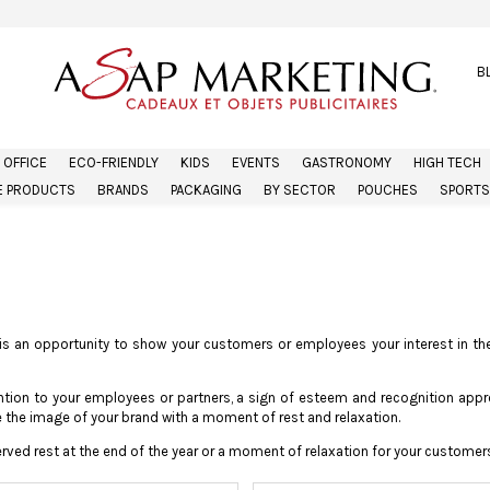
B
OFFICE
ECO-FRIENDLY
KIDS
EVENTS
GASTRONOMY
HIGH TECH
 PRODUCTS
BRANDS
PACKAGING
BY SECTOR
POUCHES
SPORTS
is an opportunity to show your customers or employees your interest in the
tention to your employees or partners, a sign of esteem and recognition app
the image of your brand with a moment of rest and relaxation.
erved rest at the end of the year or a moment of relaxation for your customers