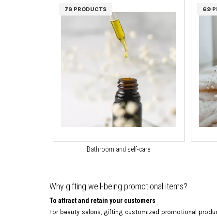
79 PRODUCTS
69 
Bathroom and self-care
Why gifting well-being promotional items?
To attract and retain your customers
For beauty salons, gifting customized promotional produc