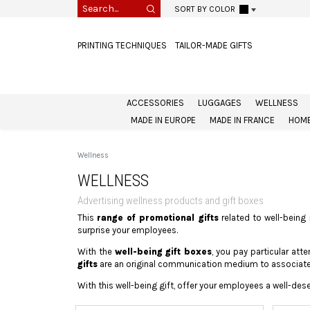
SORT BY COLOR
PRINTING TECHNIQUES
TAILOR-MADE GIFTS
ACCESSORIES
LUGGAGES
WELLNESS
MADE IN EUROPE
MADE IN FRANCE
HOME
Wellness
WELLNESS
Advertising wellness products and gift boxes
This
range of promotional gifts
related to well-being 
surprise your employees.
With the
well-being gift boxes
, you pay particular at
gifts
are an original communication medium to associate 
With this well-being gift, offer your employees a well-des