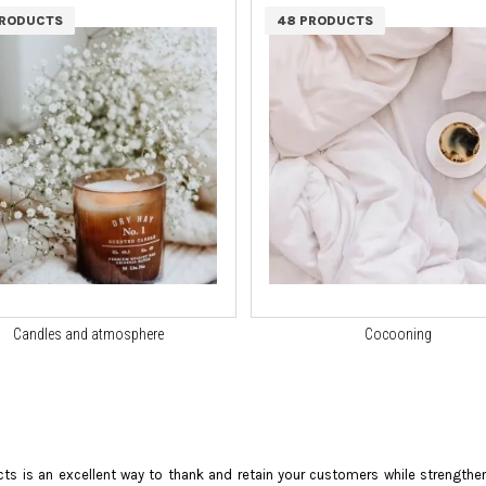
PRODUCTS
48 PRODUCTS
Candles and atmosphere
Cocooning
ts is an excellent way to thank and retain your customers while strengthe