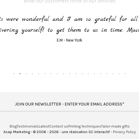
What our customers think of our services
rts were wonderful and I am so grateful for all 
ivering yourself! to get them to us in time. Muc
E.M - New York
JOIN OUR NEWSLETTER - ENTER YOUR EMAIL ADDRESS*
Blog
Testimonials
Latest
Contact us
Printing techniques
Tailor-made gifts
Asap Marketing - © 2006 - 2026 - une réalisation GC Interactif -
Privacy Policy