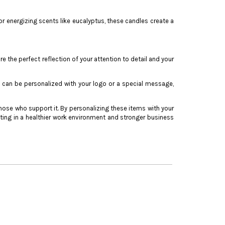
or energizing scents like eucalyptus, these candles create a
he perfect reflection of your attention to detail and your
 can be personalized with your logo or a special message,
ose who support it. By personalizing these items with your
ing in a healthier work environment and stronger business