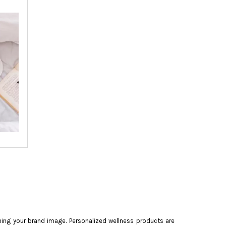
ning your brand image. Personalized wellness products are