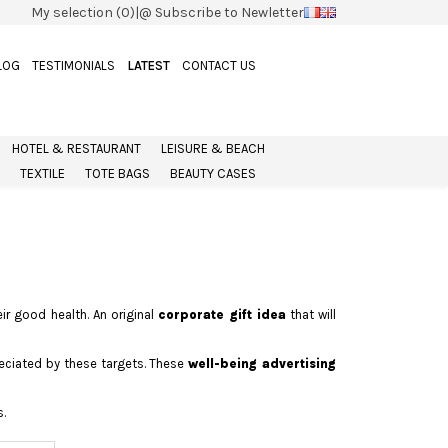
My selection (0)
|
@ Subscribe to Newletter
LOG
TESTIMONIALS
LATEST
CONTACT US
HOTEL & RESTAURANT
LEISURE & BEACH
TEXTILE
TOTE BAGS
BEAUTY CASES
ir good health. An original
corporate gift idea
that will
reciated by these targets. These
well-being advertising
.