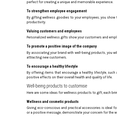
perfect for creating a unique and memorable experience.
To strengthen employee engagement
By gifting wellness goodies to your employees, you show t
productivity.
Valuing customers and employees
Personalized wellness gifts show your customers and employ
To promote a positive image of the company
By associating your brand with well-being products, you wil
attracting new customers.
To encourage a healthy lifestyle
By offering items that encourage a healthy lifestyle, such
positive effects on their overall health and quality of life.
Well-being products to customise
Here are some ideas for wellness products to gift, each bri
Wellness and cosmetic products
Giving eco-conscious and practical accessories is ideal f
or a positive message, demonstrate your concern for the w