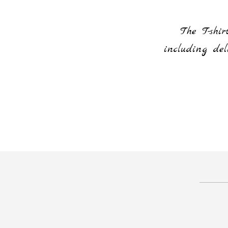
or everything and for making it
The T-shi
od of time
including del