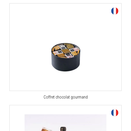
Coffret chocolat gourmand