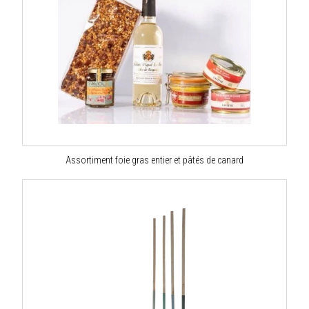
Assortiment foie gras entier et pâtés de canard