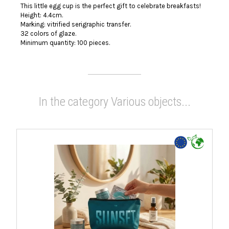
This little egg cup is the perfect gift to celebrate breakfasts!
Height: 4.4cm.
Marking: vitrified serigraphic transfer.
32 colors of glaze.
Minimum quantity: 100 pieces.
In the category Various objects...