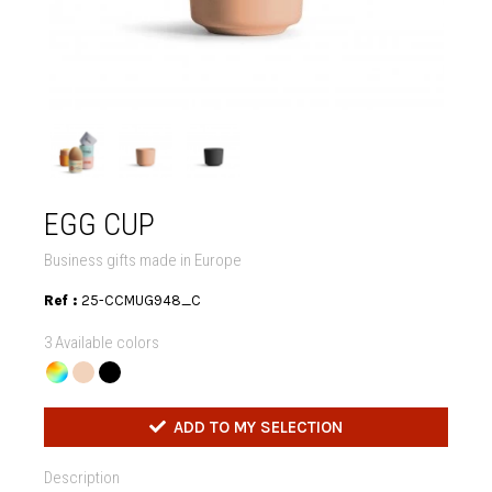
EGG CUP
Business gifts made in Europe
Ref :
25-CCMUG948_C
3 Available colors
ADD TO MY SELECTION
Description