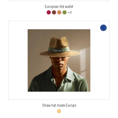
European rfid wallet
+2
Straw hat made Europe