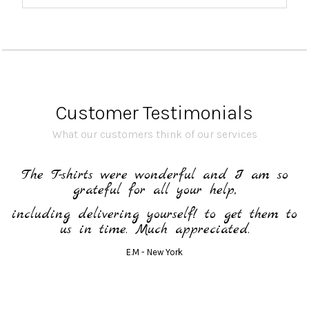
Customer Testimonials
What our customers think of our services
h
The T-shirts were wonderful and I am so
grateful for all your help,
including delivering yourself! to get them to
us in time. Much appreciated.
E.M - New York