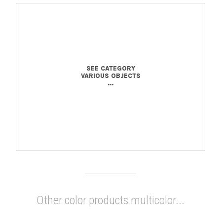
SEE CATEGORY
VARIOUS OBJECTS
...
Other color products multicolor...