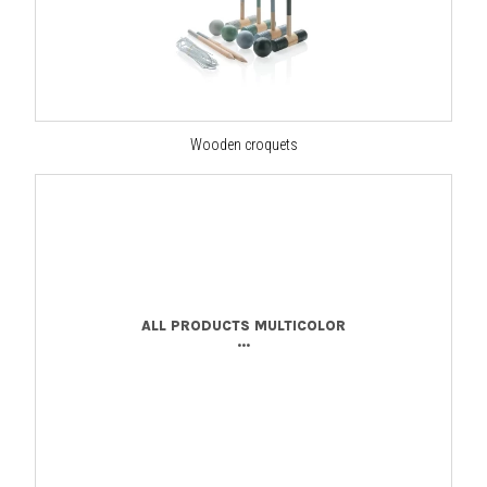
Wooden croquets
ALL PRODUCTS MULTICOLOR
...