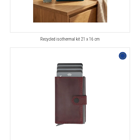
Recycled isothermal kit 21 x 16 cm