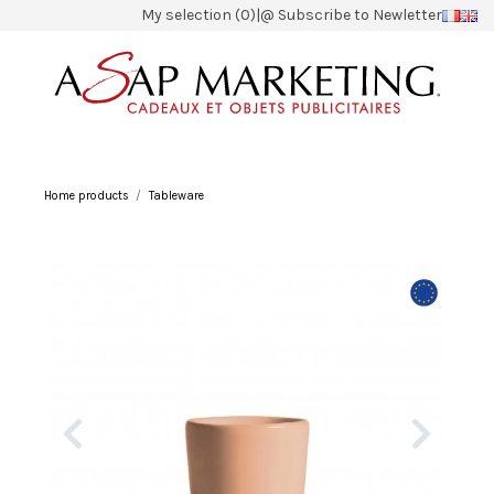
My selection (0)
|
@ Subscribe to Newletter
Home products
Tableware