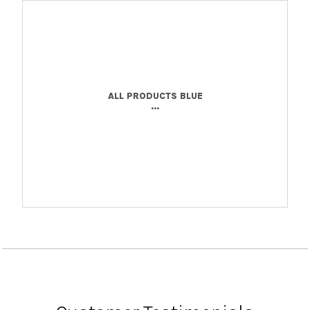
ALL PRODUCTS BLUE
...