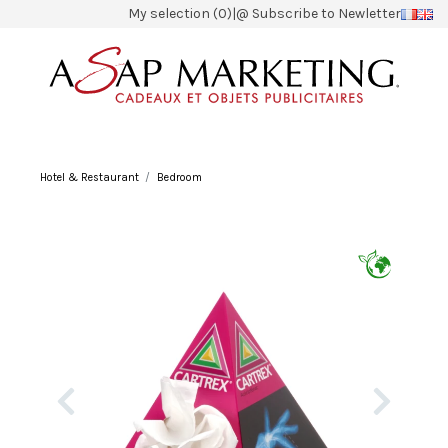
My selection (0)
|
@ Subscribe to Newletter
Hotel & Restaurant
Bedroom