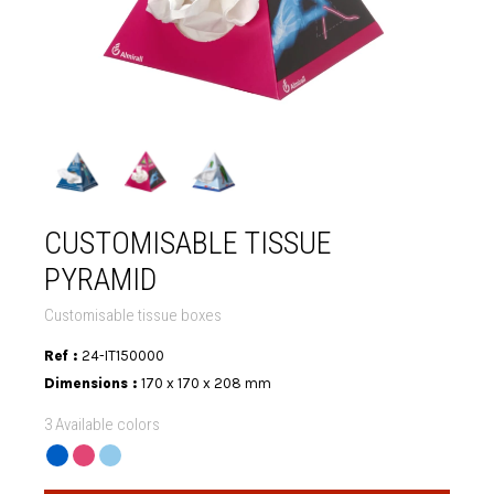
CUSTOMISABLE TISSUE
PYRAMID
Customisable tissue boxes
Ref :
24-IT150000
Dimensions :
170 x 170 x 208 mm
3 Available colors