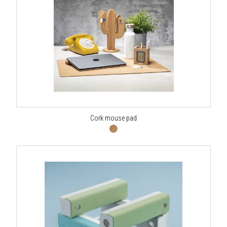
Cork mouse pad