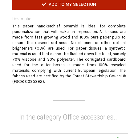
ADD TO MY SELECTION
Description
This paper handkerchief pyramid is ideal for complete
personalization that will make an impression. All tissues are
made from fast-growing wood and 100% pure paper pulp to
ensure the desired softness. No chlorine or other optical
brighteners (OBA) are used. For paper tissues, a synthetic
material is used that cannot be flushed down the toilet, namely
70% viscose and 30% polyester. The corrugated cardboard
used for the outer boxes is made from 100% recycled
materials, complying with current European legislation. The
fabrics used are certified by the Forest Stewardship Council®
(FSC® C095392).
In the category Office accessories...