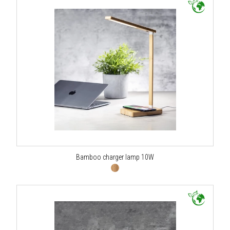
Bamboo charger lamp 10W