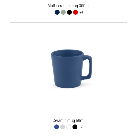
Matt ceramic mug 300ml
+1
Ceramic mug 60ml
+2