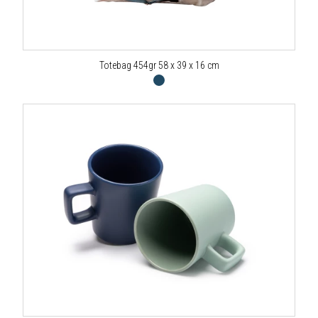
Totebag 454gr 58 x 39 x 16 cm