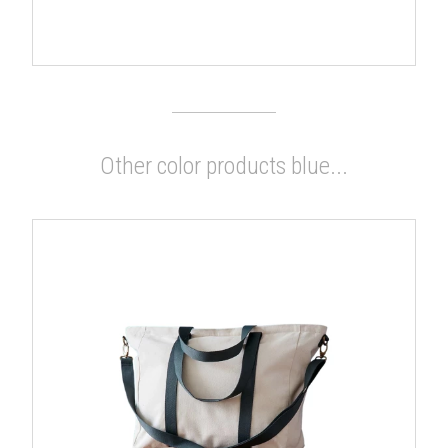
Other color products blue...