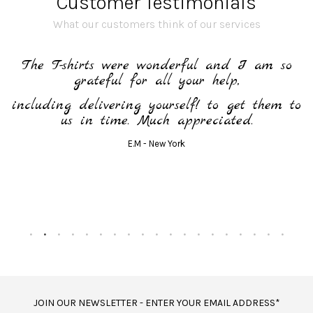
Customer Testimonials
What our customers think of our services
h
The T-shirts were wonderful and I am so
grateful for all your help,
including delivering yourself! to get them to
us in time. Much appreciated.
E.M - New York
JOIN OUR NEWSLETTER - ENTER YOUR EMAIL ADDRESS*