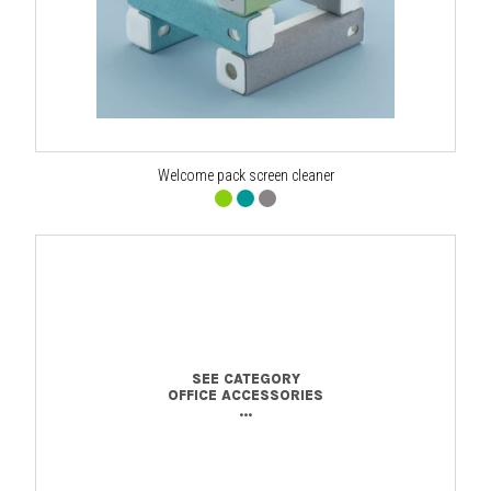
Welcome pack screen cleaner
SEE CATEGORY
OFFICE ACCESSORIES
...