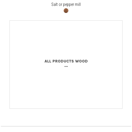
Salt or pepper mill
ALL PRODUCTS WOOD
...