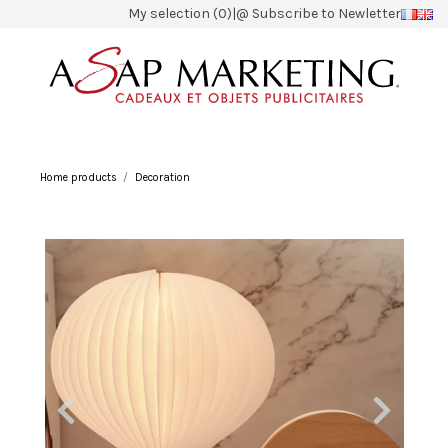
My selection (0)
|
@ Subscribe to Newletter
Home products
Decoration