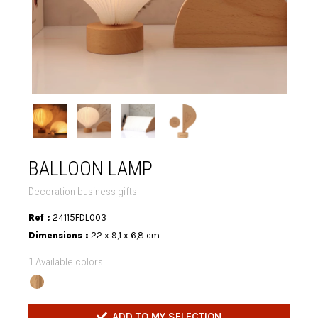
BALLOON LAMP
Decoration business gifts
Ref :
24115FDL003
Dimensions :
22 x 9,1 x 6,8 cm
1 Available colors
ADD TO MY SELECTION