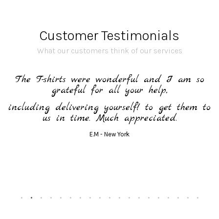
Customer Testimonials
What our customers think of our services
h
The T-shirts were wonderful and I am so
grateful for all your help,
including delivering yourself! to get them to
us in time. Much appreciated.
E.M - New York