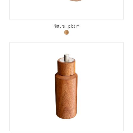
Natural lip balm