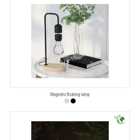
Magnetic floating lamp