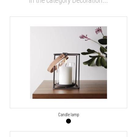
In the category Decoration...
Candle lamp