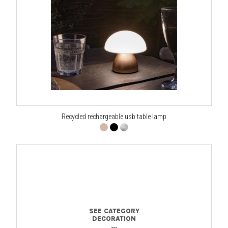
Recycled rechargeable usb table lamp
SEE CATEGORY
DECORATION
...