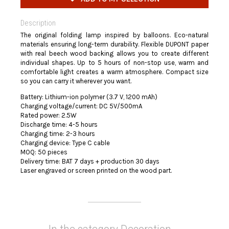
Description
The original folding lamp inspired by balloons. Eco-natural
materials ensuring long-term durability. Flexible DUPONT paper
with real beech wood backing allows you to create different
individual shapes. Up to 5 hours of non-stop use, warm and
comfortable light creates a warm atmosphere. Compact size
so you can carry it wherever you want.
Battery: Lithium-ion polymer (3.7 V, 1200 mAh)
Charging voltage/current: DC 5V/500mA
Rated power: 2.5W
Discharge time: 4-5 hours
Charging time: 2-3 hours
Charging device: Type C cable
MOQ: 50 pieces
Delivery time: BAT 7 days + production 30 days
Laser engraved or screen printed on the wood part.