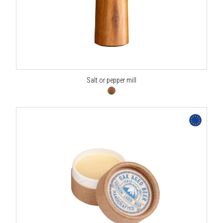
Salt or pepper mill