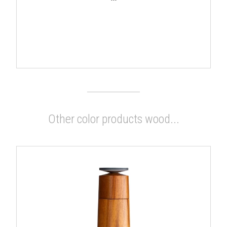
Other color products wood...